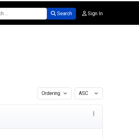
Search
Sign In