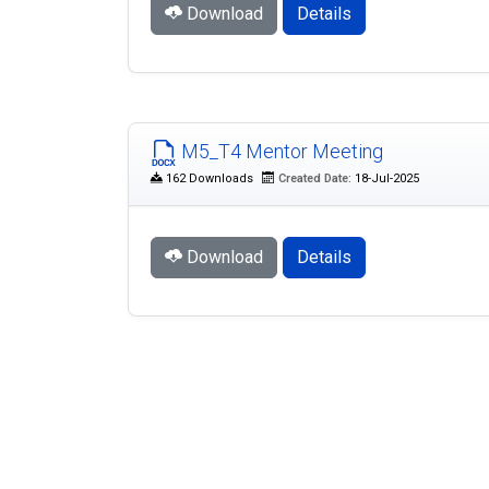
Download
Details
M5_T4 Mentor Meeting
162 Downloads
Created Date:
18-Jul-2025
Download
Details