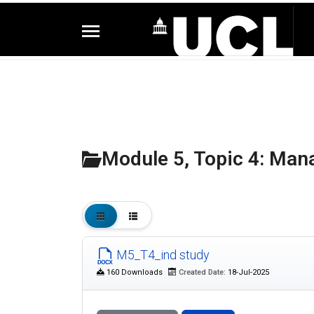
Module 5, Topic 4: Man
M5_T4_ind study
160 Downloads
Created Date:
18-Jul-2025