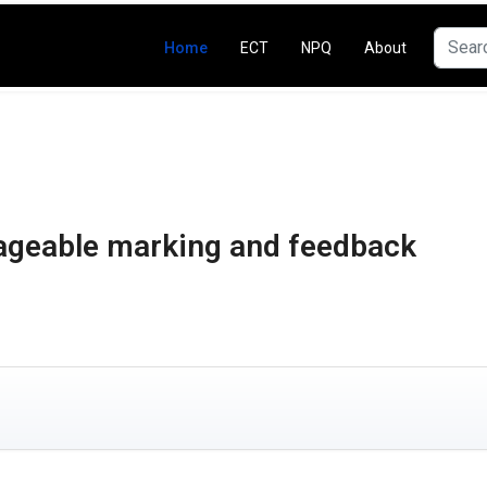
Search
Home
ECT
NPQ
About
ageable marking and feedback