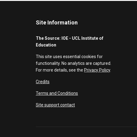
Site Information
The Source: IOE - UCL Institute of
Education
This site uses essential cookies for
functionality. No analytics are captured.
For more details, see the
Privacy Policy
.
Credits
Terms and Conditions
Site support contact